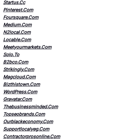
Startus.Cc
Pinterest.Com
Foursquare.Com
Medium.Com
N2local.Com
Locable.Com
Meetyourmarkets.Com
Solo.To
B2bco.Com
Strikingly.Com
Magcloud.Com
Bizthistown.Com
WordPress.Com
Gravatar.Com
Thebusinessminded.Com
Topseobrands.Com
Ourblackeconomy.Com
Supportlocalyeg.Com
Contractorprosonline.Com