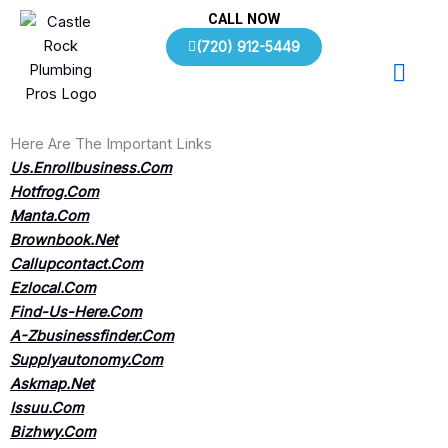
Skip
CALL NOW
to
(720) 912-5449
content
Here Are The Important Links
Us.Enrollbusiness.Com
Hotfrog.Com
Manta.Com
Brownbook.Net
Callupcontact.Com
Ezlocal.Com
Find-Us-Here.Com
A-Zbusinessfinder.Com
Supplyautonomy.Com
Askmap.Net
Issuu.Com
Bizhwy.Com