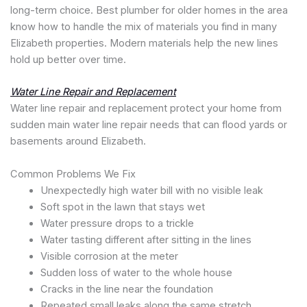
long-term choice. Best plumber for older homes in the area
know how to handle the mix of materials you find in many
Elizabeth properties. Modern materials help the new lines
hold up better over time.
Water Line Repair and Replacement
Water line repair and replacement protect your home from
sudden main water line repair needs that can flood yards or
basements around Elizabeth.
Common Problems We Fix
Unexpectedly high water bill with no visible leak
Soft spot in the lawn that stays wet
Water pressure drops to a trickle
Water tasting different after sitting in the lines
Visible corrosion at the meter
Sudden loss of water to the whole house
Cracks in the line near the foundation
Repeated small leaks along the same stretch