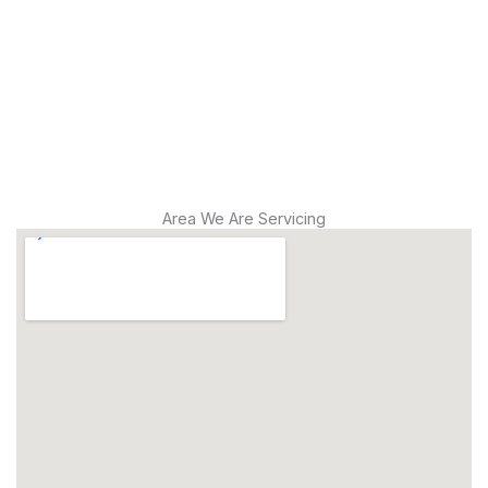
Modern
Diagnostics
Drain
Cleaning
Area We Are Servicing