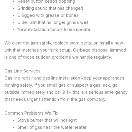
Reset button keeps popping
Grinding sound that has changed
Clogged with grease or bones
Older unit that no longer grinds well
New installation for a kitchen update
We clear the jam safely, replace worn parts, or install a new
unit that matches your sink setup. Garbage disposal jammed
is one of those sudden problems we handle regularly.
Gas Line Services
Gas line repair and gas line installation keep your appliances
running safely. If you smell gas or suspect a gas leak, go
outside immediately and call 911 – this is a serious emergency
that needs urgent attention from the gas company.
Common Problems We Fix
Stove burner that will not light
Smell of gas near the water heater