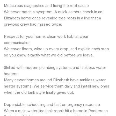
Meticulous diagnostics and fixing the root cause
We never patch a symptom. A quick camera check in an
Elizabeth home once revealed tree roots in a line that a
previous crew had missed twice.
Respect for your home, clean work habits, clear
communication
We cover floors, wipe up every drop, and explain each step
so you know exactly what we did before we leave.
Skilled with modern plumbing systems and tankless water
heaters
Many newer homes around Elizabeth have tankless water
heater systems. We service them daily and install new ones
when the old tank style finally gives out.
Dependable scheduling and fast emergency response
When a main water line leak repair hit a home in Ponderosa