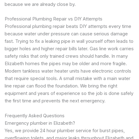
because we are already close by.
Professional Plumbing Repair vs DIY Attempts
Professional plumbing repair beats DIY attempts every time
because water under pressure can cause serious damage
fast. Trying to fix a leaking pipe in wall yourself often leads to
bigger holes and higher repair bills later. Gas line work carries
safety risks that only trained crews should handle. In many
Elizabeth homes the pipes may be older and more fragile.
Modern tankless water heater units have electronic controls
that require special tools. A small mistake with a main water
line repair can flood the foundation. We bring the right
equipment and years of experience so the job is done safely
the first time and prevents the next emergency.
Frequently Asked Questions
Emergency plumber in Elizabeth?
Yes, we provide 24 hour plumber service for burst pipes,
overflowing toilets, and major leaks throughout Elizabeth and