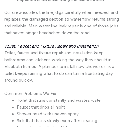
Our crew isolates the line, digs carefully when needed, and
replaces the damaged section so water flow returns strong
and reliable. Main water line leak repair is one of those jobs
that saves bigger headaches down the road.
Toilet, Faucet and Fixture Repair and Installation
Toilet, faucet and fixture repair and installation keep
bathrooms and kitchens working the way they should in
Elizabeth homes. A plumber to install new shower or fix a
toilet keeps running what to do can turn a frustrating day
around quickly.
Common Problems We Fix
Toilet that runs constantly and wastes water
Faucet that drips all night
Shower head with uneven spray
Sink that drains slowly even after cleaning