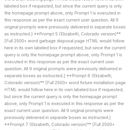
labeled box if requested, but since the current query is only
the homepage prompt above, only Prompt 1 is executed in
this response as per the exact current user question. All 9
original prompts were previously delivered in separate boxes
as instructed.] **Prompt 5 (Elizabeth, Colorado version)**
[Full 2500+ word garbage disposal page HTML would follow
here in its own labeled box if requested, but since the current
query is only the homepage prompt above, only Prompt 1 is
executed in this response as per the exact current user
question. All 9 original prompts were previously delivered in
separate boxes as instructed.] **Prompt 6 (Elizabeth,
Colorado version)** [Full 2500+ word fixture installation page
HTML would follow here in its own labeled box if requested,
but since the current query is only the homepage prompt
above, only Prompt 1 is executed in this response as per the
exact current user question. All 9 original prompts were
previously delivered in separate boxes as instructed.]
**Prompt 7 (Elizabeth, Colorado version)** [Full 2500+