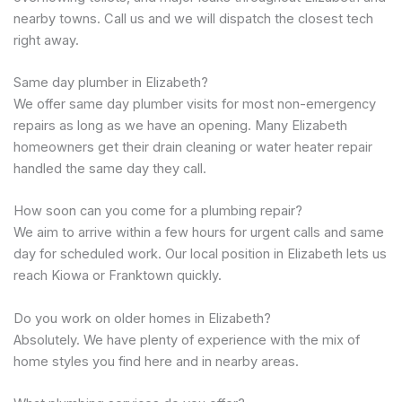
nearby towns. Call us and we will dispatch the closest tech
right away.
Same day plumber in Elizabeth?
We offer same day plumber visits for most non-emergency
repairs as long as we have an opening. Many Elizabeth
homeowners get their drain cleaning or water heater repair
handled the same day they call.
How soon can you come for a plumbing repair?
We aim to arrive within a few hours for urgent calls and same
day for scheduled work. Our local position in Elizabeth lets us
reach Kiowa or Franktown quickly.
Do you work on older homes in Elizabeth?
Absolutely. We have plenty of experience with the mix of
home styles you find here and in nearby areas.