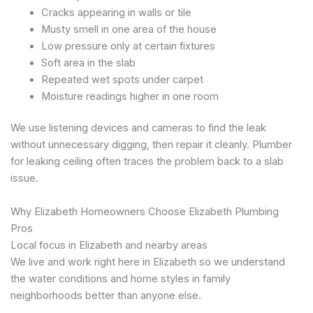
Cracks appearing in walls or tile
Musty smell in one area of the house
Low pressure only at certain fixtures
Soft area in the slab
Repeated wet spots under carpet
Moisture readings higher in one room
We use listening devices and cameras to find the leak
without unnecessary digging, then repair it cleanly. Plumber
for leaking ceiling often traces the problem back to a slab
issue.
Why Elizabeth Homeowners Choose Elizabeth Plumbing
Pros
Local focus in Elizabeth and nearby areas
We live and work right here in Elizabeth so we understand
the water conditions and home styles in family
neighborhoods better than anyone else.