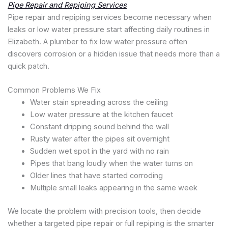
Pipe Repair and Repiping Services
Pipe repair and repiping services become necessary when
leaks or low water pressure start affecting daily routines in
Elizabeth. A plumber to fix low water pressure often
discovers corrosion or a hidden issue that needs more than a
quick patch.
Common Problems We Fix
Water stain spreading across the ceiling
Low water pressure at the kitchen faucet
Constant dripping sound behind the wall
Rusty water after the pipes sit overnight
Sudden wet spot in the yard with no rain
Pipes that bang loudly when the water turns on
Older lines that have started corroding
Multiple small leaks appearing in the same week
We locate the problem with precision tools, then decide
whether a targeted pipe repair or full repiping is the smarter