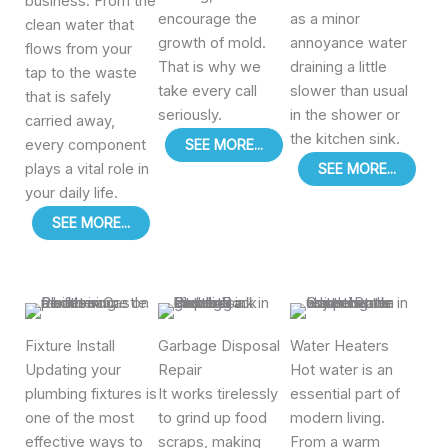
business. From the
encourage the
as a minor
clean water that
growth of mold.
annoyance water
flows from your
That is why we
draining a little
tap to the waste
take every call
slower than usual
that is safely
seriously.
in the shower or
carried away,
the kitchen sink.
every component
SEE MORE...
plays a vital role in
SEE MORE...
your daily life.
SEE MORE...
Fixture Install
Garbage Disposal
Water Heaters
Updating your
Repair
Hot water is an
plumbing fixtures is
It works tirelessly
essential part of
one of the most
to grind up food
modern living.
effective ways to
scraps, making
From a warm