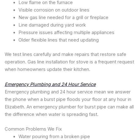
Low flame on the furnace
Visible corrosion on outdoor lines
New gas line needed for a grill or fireplace
Line damaged during yard work
Pressure issues affecting multiple appliances
Older flexible lines that need updating
We test lines carefully and make repairs that restore safe
operation. Gas line installation for stove is a frequent request
when homeowners update their kitchen.
Emergency Plumbing and 24 Hour Service
Emergency plumbing and 24 hour service mean we answer
the phone when a burst pipe floods your floor at any hour in
Elizabeth. An emergency plumber for burst pipe can make all
the difference when water is spreading fast.
Common Problems We Fix
Water pouring from a broken pipe