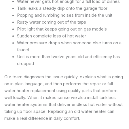
Water never gets hot enough for a full load of dishes
Tank leaks a steady drip onto the garage floor
Popping and rumbling noises from inside the unit
Rusty water coming out of the taps
Pilot light that keeps going out on gas models
Sudden complete loss of hot water
Water pressure drops when someone else turns on a
faucet
Unit is more than twelve years old and efficiency has
dropped
Our team diagnoses the issue quickly, explains what is going
on in plain language, and then performs the repair or full
water heater replacement using quality parts that perform
well locally. When it makes sense we also install tankless
water heater systems that deliver endless hot water without
taking up floor space. Replacing an old water heater can
make a real difference in daily comfort.