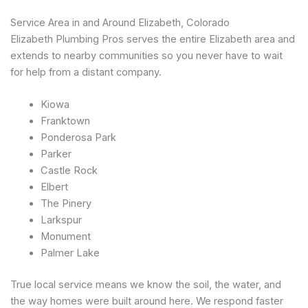
Service Area in and Around Elizabeth, Colorado
Elizabeth Plumbing Pros serves the entire Elizabeth area and
extends to nearby communities so you never have to wait
for help from a distant company.
Kiowa
Franktown
Ponderosa Park
Parker
Castle Rock
Elbert
The Pinery
Larkspur
Monument
Palmer Lake
True local service means we know the soil, the water, and
the way homes were built around here. We respond faster