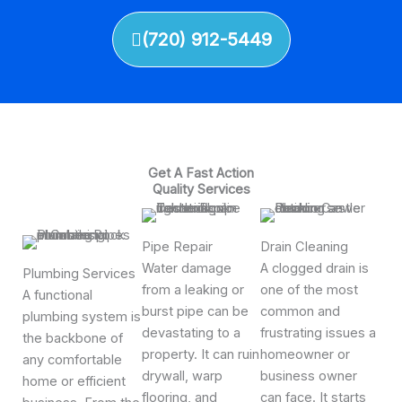
(720) 912-5449
Get A Fast Action
Quality Services
Pipe Repair
Drain Cleaning
Water damage
A clogged drain is
Plumbing Services
from a leaking or
one of the most
A functional
burst pipe can be
common and
plumbing system is
devastating to a
frustrating issues a
the backbone of
property. It can ruin
homeowner or
any comfortable
drywall, warp
business owner
home or efficient
flooring, and
can face. It starts