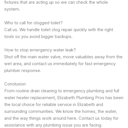
fixtures that are acting up so we can check the whole
system.
Who to call for clogged toilet?
Call us. We handle toilet clog repair quickly with the right
tools so you avoid bigger backups.
How to stop emergency water leak?
Shut off the main water valve, move valuables away from the
wet area, and contact us immediately for fast emergency
plumber response.
Conclusion
From routine drain cleaning to emergency plumbing and full
water heater replacement, Elizabeth Plumbing Pros has been
the local choice for reliable service in Elizabeth and
surrounding communities. We know the homes, the water,
and the way things work around here. Contact us today for
assistance with any plumbing issue you are facing.