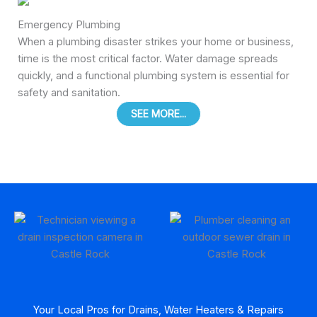
Emergency Plumbing
When a plumbing disaster strikes your home or business,
time is the most critical factor. Water damage spreads
quickly, and a functional plumbing system is essential for
safety and sanitation.
SEE MORE...
Your Local Pros for Drains, Water Heaters & Repairs