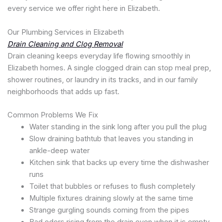
every service we offer right here in Elizabeth.
Our Plumbing Services in Elizabeth
Drain Cleaning and Clog Removal
Drain cleaning keeps everyday life flowing smoothly in
Elizabeth homes. A single clogged drain can stop meal prep,
shower routines, or laundry in its tracks, and in our family
neighborhoods that adds up fast.
Common Problems We Fix
Water standing in the sink long after you pull the plug
Slow draining bathtub that leaves you standing in
ankle-deep water
Kitchen sink that backs up every time the dishwasher
runs
Toilet that bubbles or refuses to flush completely
Multiple fixtures draining slowly at the same time
Strange gurgling sounds coming from the pipes