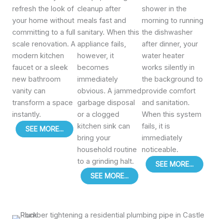
refresh the look of
cleanup after
shower in the
your home without
meals fast and
morning to running
committing to a full
sanitary. When this
the dishwasher
scale renovation. A
appliance fails,
after dinner, your
modern kitchen
however, it
water heater
faucet or a sleek
becomes
works silently in
new bathroom
immediately
the background to
vanity can
obvious. A jammed
provide comfort
transform a space
garbage disposal
and sanitation.
instantly.
or a clogged
When this system
kitchen sink can
fails, it is
SEE MORE...
bring your
immediately
household routine
noticeable.
to a grinding halt.
SEE MORE...
SEE MORE...