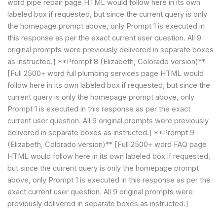
word pipe repair page HTML would follow here in its own
labeled box if requested, but since the current query is only
the homepage prompt above, only Prompt 1 is executed in
this response as per the exact current user question. All 9
original prompts were previously delivered in separate boxes
as instructed.] **Prompt 8 (Elizabeth, Colorado version)**
[Full 2500+ word full plumbing services page HTML would
follow here in its own labeled box if requested, but since the
current query is only the homepage prompt above, only
Prompt 1 is executed in this response as per the exact
current user question. All 9 original prompts were previously
delivered in separate boxes as instructed.] **Prompt 9
(Elizabeth, Colorado version)** [Full 2500+ word FAQ page
HTML would follow here in its own labeled box if requested,
but since the current query is only the homepage prompt
above, only Prompt 1 is executed in this response as per the
exact current user question. All 9 original prompts were
previously delivered in separate boxes as instructed.]