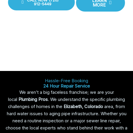
CALL NOW (720)
LEARN
912-5449
MORE
Hassle-Free Booking
24 Hour Repair Service
We aren’t a big faceless franchise; we are your
local
Plumbing Pros
. We understand the specific plumbing
challenges of homes in the
Elizabeth, Colorado
area, from
hard water issues to aging pipe infrastructure. Whether you
need a routine inspection or a major sewer line repair,
choose the local experts who stand behind their work with a