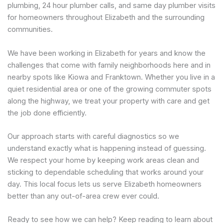
plumbing, 24 hour plumber calls, and same day plumber visits
for homeowners throughout Elizabeth and the surrounding
communities.
We have been working in Elizabeth for years and know the
challenges that come with family neighborhoods here and in
nearby spots like Kiowa and Franktown. Whether you live in a
quiet residential area or one of the growing commuter spots
along the highway, we treat your property with care and get
the job done efficiently.
Our approach starts with careful diagnostics so we
understand exactly what is happening instead of guessing.
We respect your home by keeping work areas clean and
sticking to dependable scheduling that works around your
day. This local focus lets us serve Elizabeth homeowners
better than any out-of-area crew ever could.
Ready to see how we can help? Keep reading to learn about