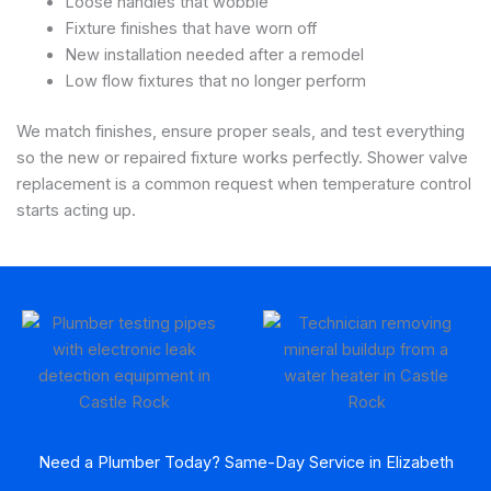
Loose handles that wobble
Fixture finishes that have worn off
New installation needed after a remodel
Low flow fixtures that no longer perform
We match finishes, ensure proper seals, and test everything
so the new or repaired fixture works perfectly. Shower valve
replacement is a common request when temperature control
starts acting up.
Need a Plumber Today? Same-Day Service in Elizabeth