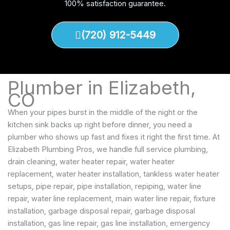
100% satisfaction guarantee.
(720) 912-5449
Plumber in Elizabeth,
CO
When your pipes burst in the middle of the night or the
kitchen sink backs up right before dinner, you need a
plumber who shows up fast and fixes it right the first time. At
Elizabeth Plumbing Pros, we handle full service plumbing,
drain cleaning, water heater repair, water heater
replacement, water heater installation, tankless water heater
setups, pipe repair, pipe installation, repiping, water line
repair, water line replacement, main water line repair, fixture
installation, garbage disposal repair, garbage disposal
installation, gas line repair, gas line installation, emergency