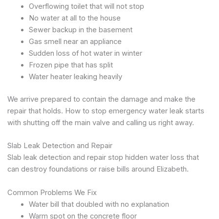
Overflowing toilet that will not stop
No water at all to the house
Sewer backup in the basement
Gas smell near an appliance
Sudden loss of hot water in winter
Frozen pipe that has split
Water heater leaking heavily
We arrive prepared to contain the damage and make the
repair that holds. How to stop emergency water leak starts
with shutting off the main valve and calling us right away.
Slab Leak Detection and Repair
Slab leak detection and repair stop hidden water loss that
can destroy foundations or raise bills around Elizabeth.
Common Problems We Fix
Water bill that doubled with no explanation
Warm spot on the concrete floor