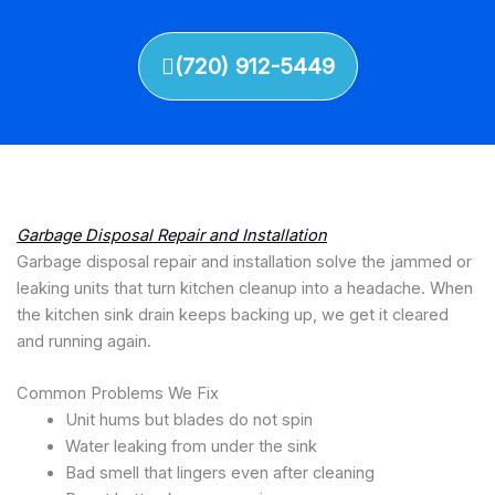
(720) 912-5449
Garbage Disposal Repair and Installation
Garbage disposal repair and installation solve the jammed or
leaking units that turn kitchen cleanup into a headache. When
the kitchen sink drain keeps backing up, we get it cleared
and running again.
Common Problems We Fix
Unit hums but blades do not spin
Water leaking from under the sink
Bad smell that lingers even after cleaning