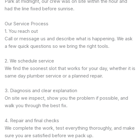
Park at midnight, our crew was on site within the hour and
had the line fixed before sunrise.
Our Service Process
1. You reach out
Call or message us and describe what is happening. We ask
a few quick questions so we bring the right tools.
2. We schedule service
We find the soonest slot that works for your day, whether it is
same day plumber service or a planned repair.
3. Diagnosis and clear explanation
On site we inspect, show you the problem if possible, and
walk you through the best fix.
4. Repair and final checks
We complete the work, test everything thoroughly, and make
sure you are satisfied before we pack up.