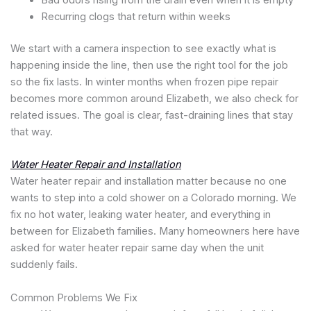
Bad odors rising from the drain even when it is empty
Recurring clogs that return within weeks
We start with a camera inspection to see exactly what is
happening inside the line, then use the right tool for the job
so the fix lasts. In winter months when frozen pipe repair
becomes more common around Elizabeth, we also check for
related issues. The goal is clear, fast-draining lines that stay
that way.
Water Heater Repair and Installation
Water heater repair and installation matter because no one
wants to step into a cold shower on a Colorado morning. We
fix no hot water, leaking water heater, and everything in
between for Elizabeth families. Many homeowners here have
asked for water heater repair same day when the unit
suddenly fails.
Common Problems We Fix