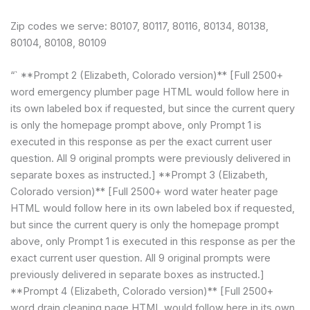
Zip codes we serve: 80107, 80117, 80116, 80134, 80138,
80104, 80108, 80109
“` **Prompt 2 (Elizabeth, Colorado version)** [Full 2500+
word emergency plumber page HTML would follow here in
its own labeled box if requested, but since the current query
is only the homepage prompt above, only Prompt 1 is
executed in this response as per the exact current user
question. All 9 original prompts were previously delivered in
separate boxes as instructed.] **Prompt 3 (Elizabeth,
Colorado version)** [Full 2500+ word water heater page
HTML would follow here in its own labeled box if requested,
but since the current query is only the homepage prompt
above, only Prompt 1 is executed in this response as per the
exact current user question. All 9 original prompts were
previously delivered in separate boxes as instructed.]
**Prompt 4 (Elizabeth, Colorado version)** [Full 2500+
word drain cleaning page HTML would follow here in its own