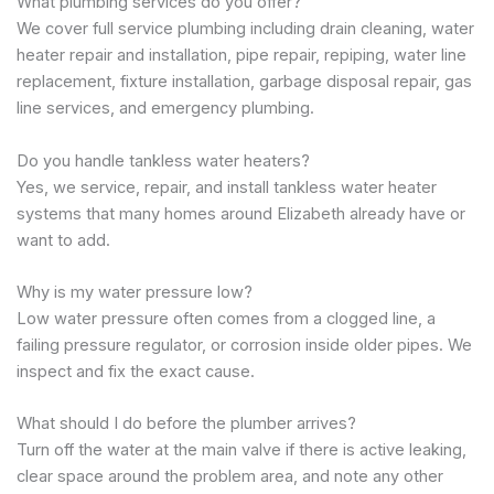
What plumbing services do you offer?
We cover full service plumbing including drain cleaning, water
heater repair and installation, pipe repair, repiping, water line
replacement, fixture installation, garbage disposal repair, gas
line services, and emergency plumbing.
Do you handle tankless water heaters?
Yes, we service, repair, and install tankless water heater
systems that many homes around Elizabeth already have or
want to add.
Why is my water pressure low?
Low water pressure often comes from a clogged line, a
failing pressure regulator, or corrosion inside older pipes. We
inspect and fix the exact cause.
What should I do before the plumber arrives?
Turn off the water at the main valve if there is active leaking,
clear space around the problem area, and note any other