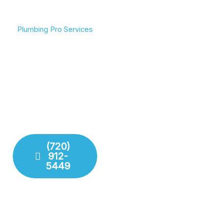
Plumbing Pro Services
We Deliver Expert
Complete Plumbing Care
Results
for Your Entire Home
Don’t gamble with your
Whether it’s the kitchen,
plumbing. We combine
bathroom, or sewer line,
years of experience with
we have the tools and
modern technology to
training to handle any
deliver lasting repairs and
challenge your plumbing
installations. Our team
system throws at us.
respects your time and
your property.
(720)
912-
Fixture
5449
Installation
Leak
Detection